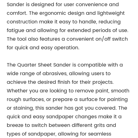
Sander is designed for user convenience and
comfort. The ergonomic design and lightweight
construction make it easy to handle, reducing
fatigue and allowing for extended periods of use.
The tool also features a convenient on/off switch
for quick and easy operation.
The Quarter Sheet Sander is compatible with a
wide range of abrasives, allowing users to
achieve the desired finish for their projects.
Whether you are looking to remove paint, smooth
rough surfaces, or prepare a surface for painting
or staining, this sander has got you covered. The
quick and easy sandpaper changes make it a
breeze to switch between different grits and
types of sandpaper, allowing for seamless