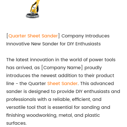
[
Quarter Sheet
Sander
] Company Introduces
Innovative New Sander for DIY Enthusiasts
The latest innovation in the world of power tools
has arrived, as [Company Name] proudly
introduces the newest addition to their product
line - the Quarter
Sheet Sander
. This advanced
sander is designed to provide DIY enthusiasts and
professionals with a reliable, efficient, and
versatile tool that is essential for sanding and
finishing woodworking, metal, and plastic
surfaces.