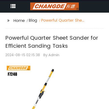
Blog
Powerful Quarter Sheet
Home
Sander for Efficient
Sanding Tasks
Powerful Quarter Sheet Sander for
Efficient Sanding Tasks
2024-08-15 02:15:38
By:Admin