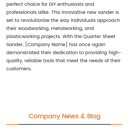
perfect choice for DIY enthusiasts and
professionals alike. This innovative new sander is
set to revolutionize the way individuals approach
their woodworking, metalworking, and
plasticworking projects. With the Quarter Sheet
Sander, [Company Name] has once again
demonstrated their dedication to providing high-
quality, reliable tools that meet the needs of their
customers.
Company News & Blog