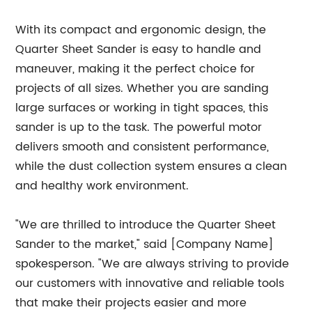
With its compact and ergonomic design, the
Quarter Sheet Sander is easy to handle and
maneuver, making it the perfect choice for
projects of all sizes. Whether you are sanding
large surfaces or working in tight spaces, this
sander is up to the task. The powerful motor
delivers smooth and consistent performance,
while the dust collection system ensures a clean
and healthy work environment.
"We are thrilled to introduce the Quarter Sheet
Sander to the market," said [Company Name]
spokesperson. "We are always striving to provide
our customers with innovative and reliable tools
that make their projects easier and more