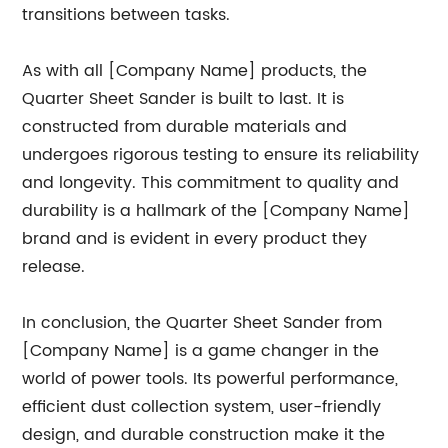
transitions between tasks.
As with all [Company Name] products, the
Quarter Sheet Sander is built to last. It is
constructed from durable materials and
undergoes rigorous testing to ensure its reliability
and longevity. This commitment to quality and
durability is a hallmark of the [Company Name]
brand and is evident in every product they
release.
In conclusion, the Quarter Sheet Sander from
[Company Name] is a game changer in the
world of power tools. Its powerful performance,
efficient dust collection system, user-friendly
design, and durable construction make it the