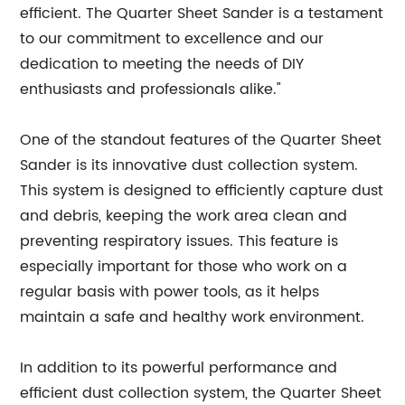
efficient. The Quarter Sheet Sander is a testament
to our commitment to excellence and our
dedication to meeting the needs of DIY
enthusiasts and professionals alike."
One of the standout features of the Quarter Sheet
Sander is its innovative dust collection system.
This system is designed to efficiently capture dust
and debris, keeping the work area clean and
preventing respiratory issues. This feature is
especially important for those who work on a
regular basis with power tools, as it helps
maintain a safe and healthy work environment.
In addition to its powerful performance and
efficient dust collection system, the Quarter Sheet